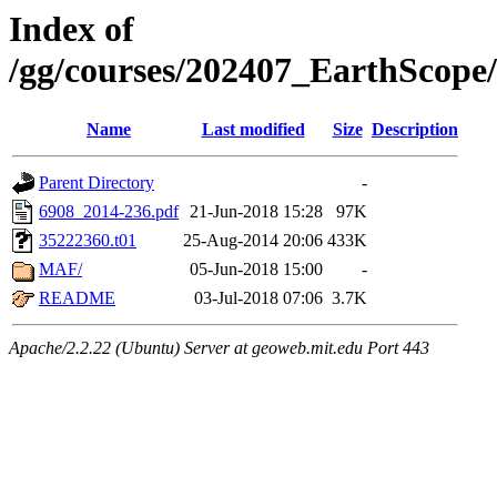
Index of
/gg/courses/202407_EarthScope
Name
Last modified
Size
Description
Parent Directory
-
6908_2014-236.pdf
21-Jun-2018 15:28
97K
35222360.t01
25-Aug-2014 20:06
433K
MAF/
05-Jun-2018 15:00
-
README
03-Jul-2018 07:06
3.7K
Apache/2.2.22 (Ubuntu) Server at geoweb.mit.edu Port 443