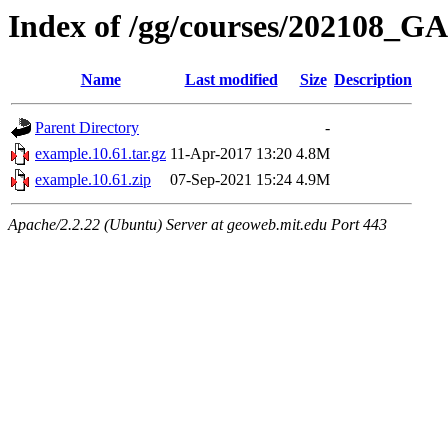
Index of /gg/courses/202108_
Name
Last modified
Size
Description
Parent Directory
-
example.10.61.tar.gz
11-Apr-2017 13:20
4.8M
example.10.61.zip
07-Sep-2021 15:24
4.9M
Apache/2.2.22 (Ubuntu) Server at geoweb.mit.edu Port 443